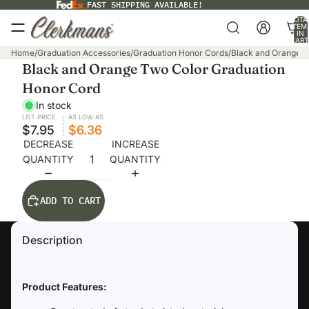
FAST SHIPPING AVAILABLE!
TOTA
ITEM
IN
CART
0
Home
/
Graduation Accessories
/
Graduation Honor Cords
/
Black and Orange T
Black and Orange Two Color Graduation
Honor Cord
In stock
LIST PRICE
AS LOW AS
$7.95
$6.36
DECREASE
INCREASE
QUANTITY
QUANTITY
ADD TO CART
Description
Product Features: