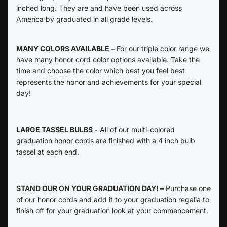
inched long. They are and have been used across
America by graduated in all grade levels.
MANY COLORS AVAILABLE –
For our triple color range we
have many honor cord color options available. Take the
time and choose the color which best you feel best
represents the honor and achievements for your special
day!
LARGE TASSEL BULBS -
All of our multi-colored
graduation honor cords are finished with a 4 inch bulb
tassel at each end.
STAND OUR ON YOUR GRADUATION DAY! –
Purchase one
of our honor cords and add it to your graduation regalia to
finish off for your graduation look at your commencement.