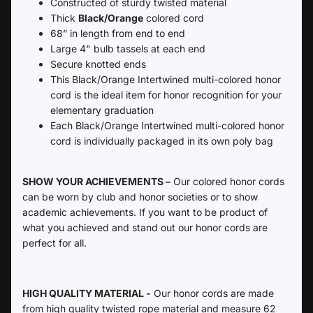
Constructed of sturdy twisted material
Thick
Black/Orange
colored cord
68” in length from end to end
Large 4" bulb tassels at each end
Secure knotted ends
This Black/Orange Intertwined multi-colored honor
cord is the ideal item for honor recognition for your
elementary graduation
Each
Black/Orange Intertwined multi-colored honor
cord is individually packaged in its own poly bag
SHOW YOUR ACHIEVEMENTS –
Our colored honor cords
can be worn by club and honor societies or to show
academic achievements. If you want to be product of
what you achieved and stand out our honor cords are
perfect for all.
HIGH QUALITY MATERIAL -
Our honor cords are made
from high quality twisted rope material and measure 62