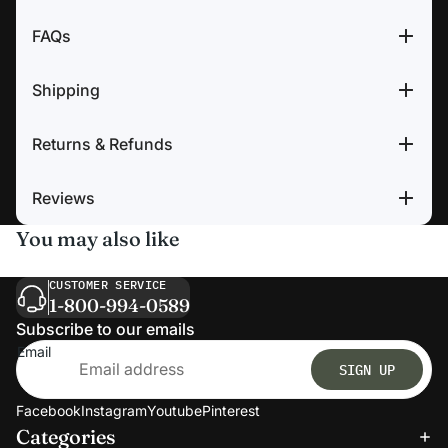
FAQs
Shipping
Returns & Refunds
Reviews
You may also like
CUSTOMER SERVICE
1-800-994-0589
Subscribe to our emails
Email
SIGN UP
Facebook
Instagram
Youtube
Pinterest
Categories
Refund policy