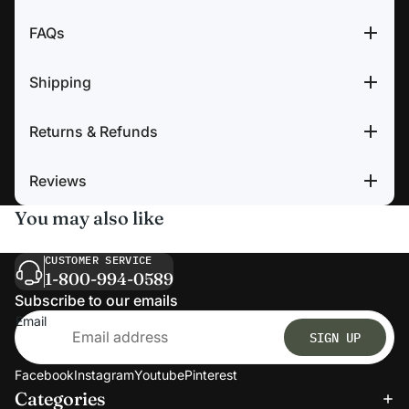
FAQs
Shipping
Returns & Refunds
Reviews
You may also like
CUSTOMER SERVICE
1-800-994-0589
Subscribe to our emails
Email
SIGN UP
Facebook
Instagram
Youtube
Pinterest
Categories
Refund policy