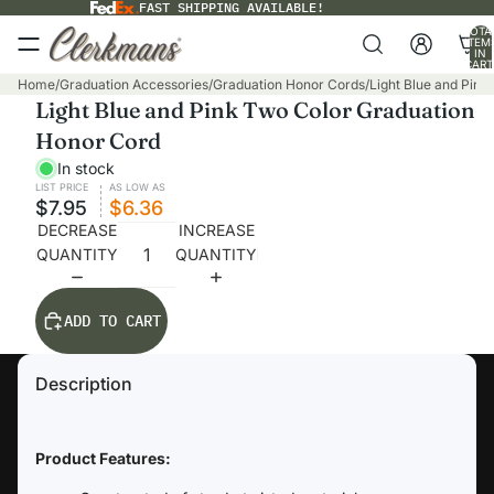
FAST SHIPPING AVAILABLE!
TOTA
ITEM
IN
CART
0
Home
/
Graduation Accessories
/
Graduation Honor Cords
/
Light Blue and Pin
Light Blue and Pink Two Color Graduation
Honor Cord
In stock
LIST PRICE
AS LOW AS
$7.95
$6.36
DECREASE
INCREASE
QUANTITY
QUANTITY
ADD TO CART
Description
Product Features: