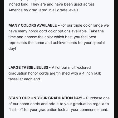
inched long. They are and have been used across
America by graduated in all grade levels.
MANY COLORS AVAILABLE –
For our triple color range we
have many honor cord color options available. Take the
time and choose the color which best you feel best
represents the honor and achievements for your special
day!
LARGE TASSEL BULBS -
All of our multi-colored
graduation honor cords are finished with a 4 inch bulb
tassel at each end.
STAND OUR ON YOUR GRADUATION DAY! –
Purchase one
of our honor cords and add it to your graduation regalia to
finish off for your graduation look at your commencement.