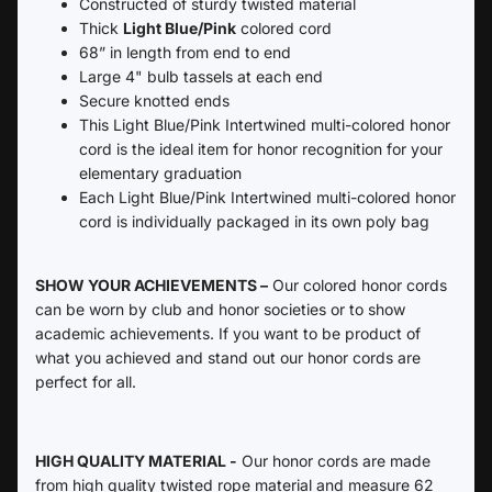
Constructed of sturdy twisted material
Thick
Light Blue/Pink
colored cord
68” in length from end to end
Large 4" bulb tassels at each end
Secure knotted ends
This Light Blue/Pink Intertwined multi-colored honor
cord is the ideal item for honor recognition for your
elementary graduation
Each
Light Blue/Pink Intertwined multi-colored honor
cord is individually packaged in its own poly bag
SHOW YOUR ACHIEVEMENTS –
Our colored honor cords
can be worn by club and honor societies or to show
academic achievements. If you want to be product of
what you achieved and stand out our honor cords are
perfect for all.
HIGH QUALITY MATERIAL -
Our honor cords are made
from high quality twisted rope material and measure 62