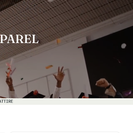
PAREL
ATTIRE