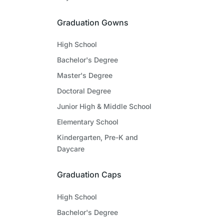
Graduation Gowns
High School
Bachelor's Degree
Master's Degree
Doctoral Degree
Junior High & Middle School
Elementary School
Kindergarten, Pre-K and
Daycare
Graduation Caps
High School
Bachelor's Degree