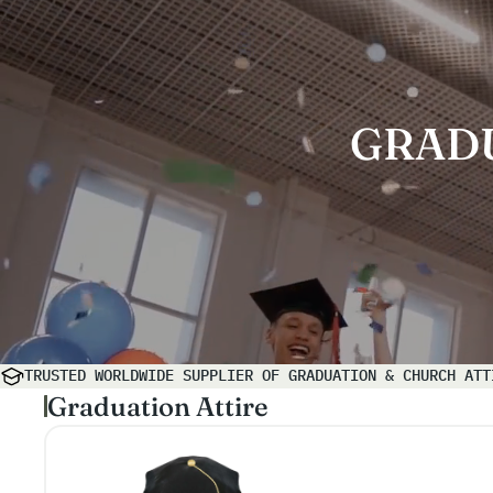
GRAD
TRUSTED WORLDWIDE SUPPLIER OF GRADUATION & CHURCH ATT
Graduation Attire