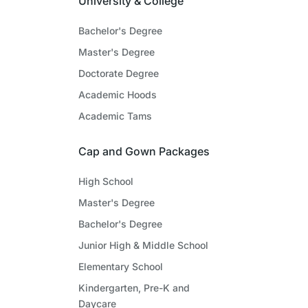
University & College
Bachelor's Degree
Master's Degree
Doctorate Degree
Academic Hoods
Academic Tams
Cap and Gown Packages
High School
Master's Degree
Bachelor's Degree
Junior High & Middle School
Elementary School
Kindergarten, Pre-K and
Daycare