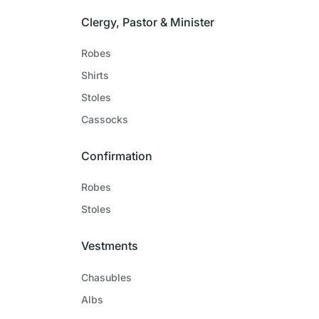
Clergy, Pastor & Minister
Robes
Shirts
Stoles
Cassocks
Confirmation
Robes
Stoles
Vestments
Chasubles
Albs