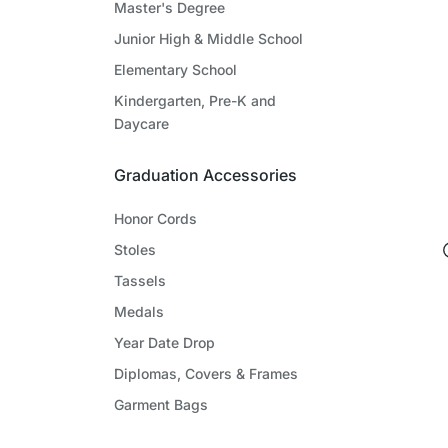
Master's Degree
Junior High & Middle School
Elementary School
Kindergarten, Pre-K and
Daycare
Graduation Accessories
Honor Cords
Stoles
Tassels
Medals
Year Date Drop
Diplomas, Covers & Frames
Garment Bags