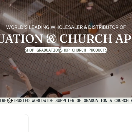
WORLD’S LEADING WHOLESALER & DISTRIBUTOR OF
UATION & CHURCH AP
SHOP GRADUATION
SHOP CHURCH PRODUCTS
IRE
TRUSTED WORLDWIDE SUPPLIER OF GRADUATION & CHURCH 