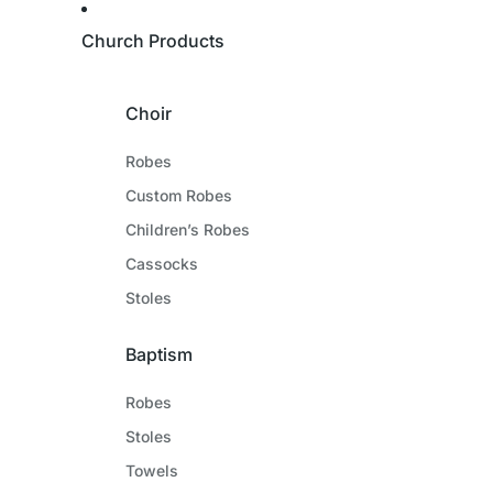
Church Products
Choir
Robes
Custom Robes
Children’s Robes
Cassocks
Stoles
Baptism
Robes
Stoles
Towels