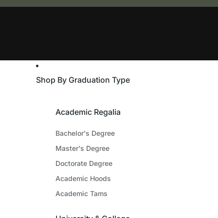
Shop By Graduation Type
Academic Regalia
Bachelor's Degree
Master's Degree
Doctorate Degree
Academic Hoods
Academic Tams