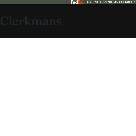
FAST SHIPPING AVAILABLE!
Clerkmans