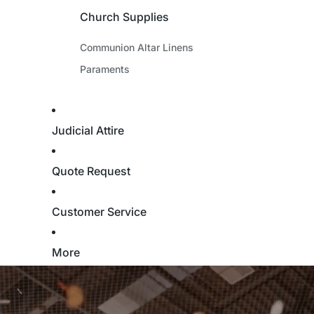
Church Supplies
Communion Altar Linens
Paraments
Judicial Attire
Quote Request
Customer Service
More