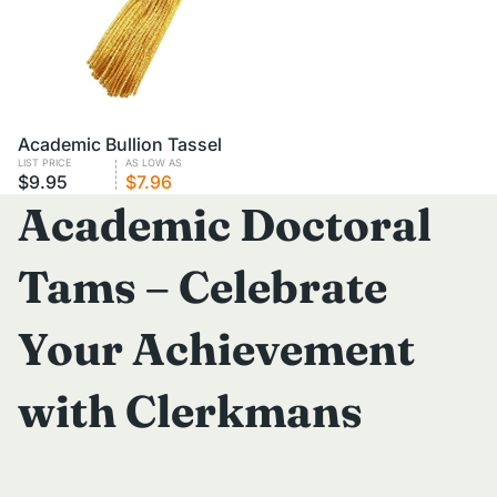
VOLUME PRICING
Academic Bullion Tassel
LIST PRICE
AS LOW AS
$9.95
$7.96
Academic Doctoral
Tams – Celebrate
Your Achievement
with Clerkmans