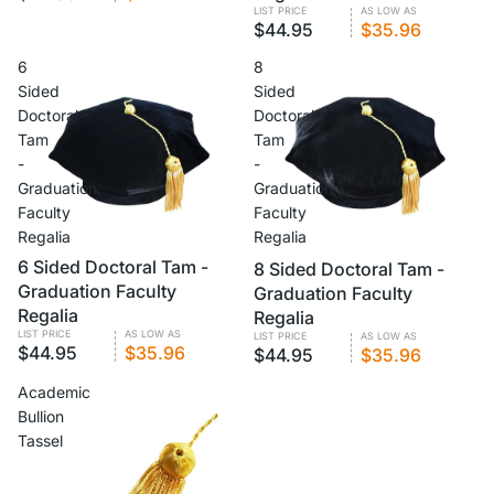
LIST PRICE
AS LOW AS
$44.95
$35.96
6
8
Sided
Sided
Doctoral
Doctoral
Tam
Tam
-
-
Graduation
Graduation
Faculty
Faculty
Regalia
Regalia
VOLUME PRICING
6 Sided Doctoral Tam -
VOLUME PRICING
8 Sided Doctoral Tam -
Graduation Faculty
Graduation Faculty
Regalia
Regalia
LIST PRICE
AS LOW AS
LIST PRICE
AS LOW AS
$44.95
$35.96
$44.95
$35.96
Academic
Bullion
Tassel