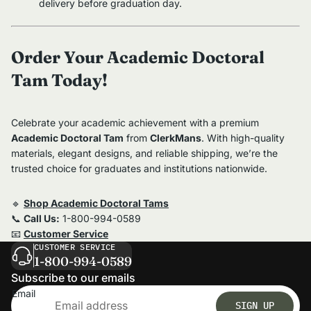
delivery before graduation day.
Order Your Academic Doctoral
Tam Today!
Celebrate your academic achievement with a premium
Academic Doctoral Tam
from
ClerkMans
. With high-quality
materials, elegant designs, and reliable shipping, we’re the
trusted choice for graduates and institutions nationwide.
🔹
Shop Academic Doctoral Tams
📞
Call Us:
1-800-994-0589
📧
Customer Service
CUSTOMER SERVICE
1-800-994-0589
Subscribe to our emails
Email
SIGN UP