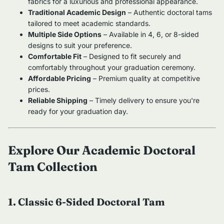
fabrics for a luxurious and professional appearance.
Traditional Academic Design
– Authentic doctoral tams
tailored to meet academic standards.
Multiple Side Options
– Available in 4, 6, or 8-sided
designs to suit your preference.
Comfortable Fit
– Designed to fit securely and
comfortably throughout your graduation ceremony.
Affordable Pricing
– Premium quality at competitive
prices.
Reliable Shipping
– Timely delivery to ensure you're
ready for your graduation day.
Explore Our Academic Doctoral
Tam Collection
1. Classic 6-Sided Doctoral Tam