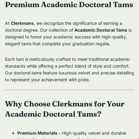
Premium Academic Doctoral Tams
At
Clerkmans
, we recognize the significance of earning a
doctoral degree. Our collection of
Academic Doctoral Tams
is
designed to honor your academic success with high-quality,
elegant tams that complete your graduation regalia.
Each tam is meticulously crafted to meet traditional academic
standards while offering a perfect blend of style and comfort.
Our doctoral tams feature luxurious velvet and precise detailing
to represent your achievement with pride.
Why Choose Clerkmans for Your
Academic Doctoral Tams?
Premium Materials
– High-quality velvet and durable