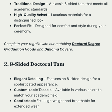
Traditional Design
– A classic 6-sided tam that meets all
academic standards.
High-Quality Velvet
– Luxurious materials for a
distinguished look.
Perfect Fit
– Designed for comfort and style during your
ceremony.
Complete your regalia with our matching
Doctoral Degree
Graduation Hoods
and
Diploma Covers
.
2. 8-Sided Doctoral Tam
Elegant Detailing
– Features an 8-sided design for a
sophisticated appearance.
Customizable Tassels
– Available in various colors to
match your academic field.
Comfortable Fit
– Lightweight and breathable for
extended wear.