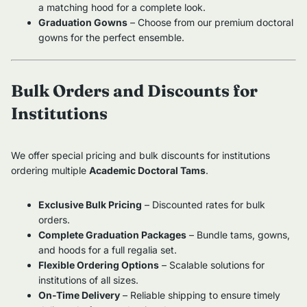
a matching hood for a complete look.
Graduation Gowns
– Choose from our premium doctoral
gowns for the perfect ensemble.
Bulk Orders and Discounts for
Institutions
We offer special pricing and bulk discounts for institutions
ordering multiple
Academic Doctoral Tams
.
Exclusive Bulk Pricing
– Discounted rates for bulk
orders.
Complete Graduation Packages
– Bundle tams, gowns,
and hoods for a full regalia set.
Flexible Ordering Options
– Scalable solutions for
institutions of all sizes.
On-Time Delivery
– Reliable shipping to ensure timely