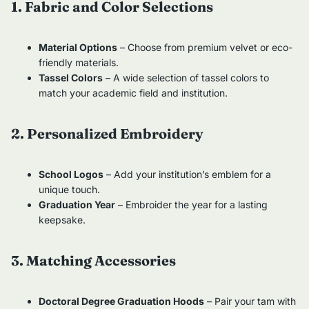
1. Fabric and Color Selections
Material Options
– Choose from premium velvet or eco-
friendly materials.
Tassel Colors
– A wide selection of tassel colors to
match your academic field and institution.
2. Personalized Embroidery
School Logos
– Add your institution’s emblem for a
unique touch.
Graduation Year
– Embroider the year for a lasting
keepsake.
3. Matching Accessories
Doctoral Degree Graduation Hoods
– Pair your tam with