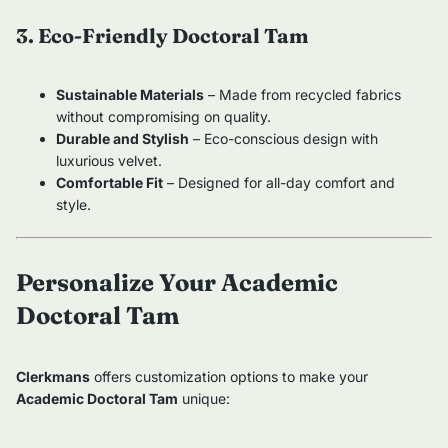
3. Eco-Friendly Doctoral Tam
Sustainable Materials
– Made from recycled fabrics
without compromising on quality.
Durable and Stylish
– Eco-conscious design with
luxurious velvet.
Comfortable Fit
– Designed for all-day comfort and
style.
Personalize Your Academic
Doctoral Tam
Clerkmans
offers customization options to make your
Academic Doctoral Tam
unique: