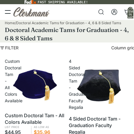
FAST SHIPPING AVAILABLE!
TOTA
ITEM
IN
CART
0
Home
/
Doctoral Academic Tams for Graduation - 4, 6 & 8 Sided Tams
Doctoral Academic Tams for Graduation - 4,
6 & 8 Sided Tams
FILTER
Column gri
Custom
4
Doctoral
Sided
Tam
Doctoral
-
Tam
All
-
Colors
Graduation
Available
Faculty
Regalia
Custom Doctoral Tam - All
CUSTOM
VOLUME PRICING
VOLUME PRICING
4 Sided Doctoral Tam -
Colors Available
Graduation Faculty
LIST PRICE
AS LOW AS
Regalia
$44.95
$35.96