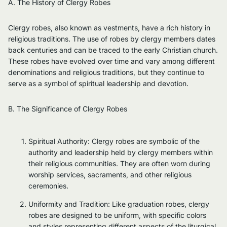
A. The History of Clergy Robes
Clergy robes, also known as vestments, have a rich history in
religious traditions. The use of robes by clergy members dates
back centuries and can be traced to the early Christian church.
These robes have evolved over time and vary among different
denominations and religious traditions, but they continue to
serve as a symbol of spiritual leadership and devotion.
B. The Significance of Clergy Robes
Spiritual Authority: Clergy robes are symbolic of the
authority and leadership held by clergy members within
their religious communities. They are often worn during
worship services, sacraments, and other religious
ceremonies.
Uniformity and Tradition: Like graduation robes, clergy
robes are designed to be uniform, with specific colors
and styles representing different aspects of the liturgical