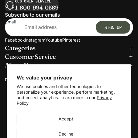
CUSTOMER SERVICE
1-800-994-0589
Subscribe to our emails
Email
SIGN UP
Facebook
Instagram
Youtube
Pinterest
Categories
Refund policy
Customer Service
Privacy policy
About Us
Terms of service
We accept:
Shipping policy
We value your privacy
Payment methods
Contact information
We use cookies and other technologies to
personalize your experience, perform marketing,
Cookie preferences
and collect analytics. Learn more in our
Privacy
© 2026
Clerkmans
Policy.
Terms and Policies
Accept
Decline