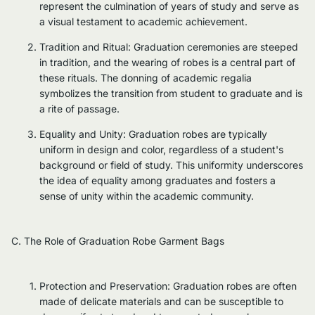
represent the culmination of years of study and serve as
a visual testament to academic achievement.
Tradition and Ritual: Graduation ceremonies are steeped
in tradition, and the wearing of robes is a central part of
these rituals. The donning of academic regalia
symbolizes the transition from student to graduate and is
a rite of passage.
Equality and Unity: Graduation robes are typically
uniform in design and color, regardless of a student's
background or field of study. This uniformity underscores
the idea of equality among graduates and fosters a
sense of unity within the academic community.
C. The Role of Graduation Robe Garment Bags
Protection and Preservation: Graduation robes are often
made of delicate materials and can be susceptible to