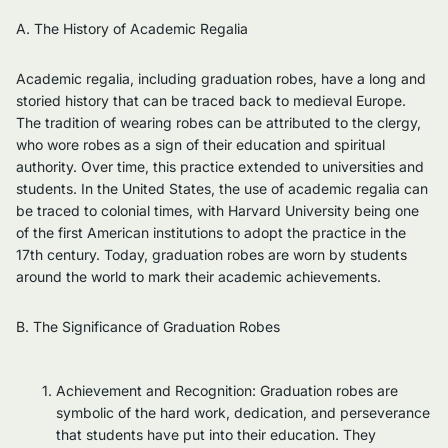
A. The History of Academic Regalia
Academic regalia, including graduation robes, have a long and
storied history that can be traced back to medieval Europe.
The tradition of wearing robes can be attributed to the clergy,
who wore robes as a sign of their education and spiritual
authority. Over time, this practice extended to universities and
students. In the United States, the use of academic regalia can
be traced to colonial times, with Harvard University being one
of the first American institutions to adopt the practice in the
17th century. Today, graduation robes are worn by students
around the world to mark their academic achievements.
B. The Significance of Graduation Robes
Achievement and Recognition: Graduation robes are
symbolic of the hard work, dedication, and perseverance
that students have put into their education. They