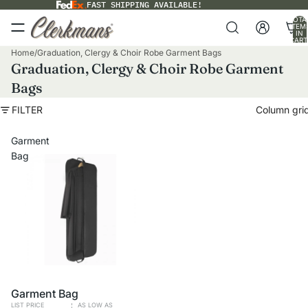
FAST SHIPPING AVAILABLE!
TOTA
ITEM
IN
CART
0
Home
/
Graduation, Clergy & Choir Robe Garment Bags
Graduation, Clergy & Choir Robe Garment
Bags
FILTER
Column gri
Garment
Bag
VOLUME PRICING
Garment Bag
LIST PRICE
AS LOW AS