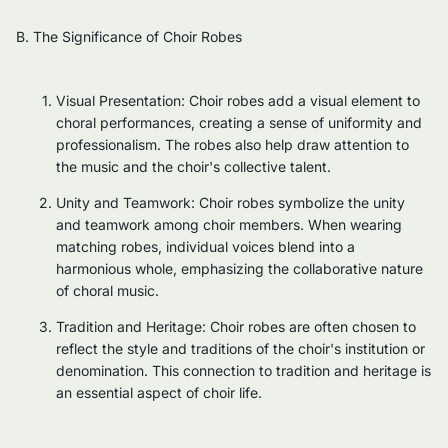
B. The Significance of Choir Robes
Visual Presentation: Choir robes add a visual element to
choral performances, creating a sense of uniformity and
professionalism. The robes also help draw attention to
the music and the choir's collective talent.
Unity and Teamwork: Choir robes symbolize the unity
and teamwork among choir members. When wearing
matching robes, individual voices blend into a
harmonious whole, emphasizing the collaborative nature
of choral music.
Tradition and Heritage: Choir robes are often chosen to
reflect the style and traditions of the choir's institution or
denomination. This connection to tradition and heritage is
an essential aspect of choir life.