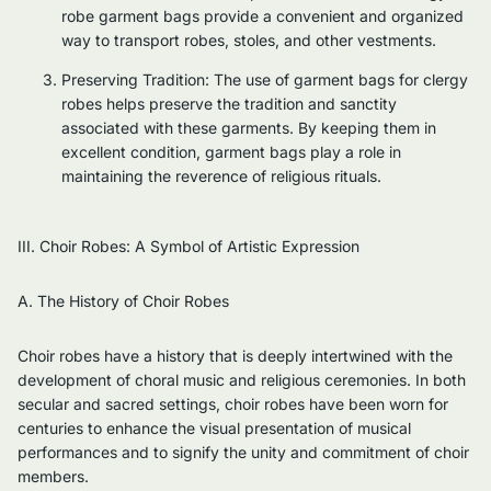
robe garment bags provide a convenient and organized
way to transport robes, stoles, and other vestments.
Preserving Tradition: The use of garment bags for clergy
robes helps preserve the tradition and sanctity
associated with these garments. By keeping them in
excellent condition, garment bags play a role in
maintaining the reverence of religious rituals.
III. Choir Robes: A Symbol of Artistic Expression
A. The History of Choir Robes
Choir robes have a history that is deeply intertwined with the
development of choral music and religious ceremonies. In both
secular and sacred settings, choir robes have been worn for
centuries to enhance the visual presentation of musical
performances and to signify the unity and commitment of choir
members.