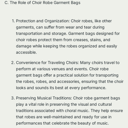
C. The Role of Choir Robe Garment Bags
Protection and Organization: Choir robes, like other
garments, can suffer from wear and tear during
transportation and storage. Garment bags designed for
choir robes protect them from creases, stains, and
damage while keeping the robes organized and easily
accessible.
Convenience for Traveling Choirs: Many choirs travel to
perform at various venues and events. Choir robe
garment bags offer a practical solution for transporting
the robes, robes, and accessories, ensuring that the choir
looks and sounds its best at every performance.
Preserving Musical Traditions: Choir robe garment bags
play a vital role in preserving the visual and cultural
traditions associated with choral music. They help ensure
that robes are well-maintained and ready for use in
performances that celebrate the beauty of music.