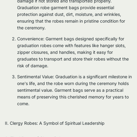
damage if not stored and transported properly.
Graduation robe garment bags provide essential
protection against dust, dirt, moisture, and wrinkles,
ensuring that the robes remain in pristine condition for
the ceremony.
Convenience: Garment bags designed specifically for
graduation robes come with features like hanger slots,
zipper closures, and handles, making it easy for
graduates to transport and store their robes without the
risk of damage.
Sentimental Value: Graduation is a significant milestone in
one's life, and the robe worn during the ceremony holds
sentimental value. Garment bags serve as a practical
means of preserving this cherished memory for years to
come.
II. Clergy Robes: A Symbol of Spiritual Leadership