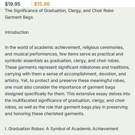
$19.95
$15.96
The Significance of Graduation, Clergy, and Choir Robe
Garment Bags
Introduction
In the world of academic achievement, religious ceremonies,
and musical performances, few items serve as practical and
symbolic essentials as graduation, clergy, and choir robes.
These garments represent significant milestones and traditions,
carrying with them a sense of accomplishment, devotion, and
artistry. Yet, to protect and preserve these meaningful robes,
one must also consider the importance of garment bags
designed specifically for them. This extensive essay delves into
the multifaceted significance of graduation, clergy, and choir
robes, as well as the role that garment bags play in preserving
and honoring these cherished garments.
I. Graduation Robes: A Symbol of Academic Achievement