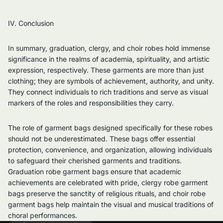
IV. Conclusion
In summary, graduation, clergy, and choir robes hold immense
significance in the realms of academia, spirituality, and artistic
expression, respectively. These garments are more than just
clothing; they are symbols of achievement, authority, and unity.
They connect individuals to rich traditions and serve as visual
markers of the roles and responsibilities they carry.
The role of garment bags designed specifically for these robes
should not be underestimated. These bags offer essential
protection, convenience, and organization, allowing individuals
to safeguard their cherished garments and traditions.
Graduation robe garment bags ensure that academic
achievements are celebrated with pride, clergy robe garment
bags preserve the sanctity of religious rituals, and choir robe
garment bags help maintain the visual and musical traditions of
choral performances.