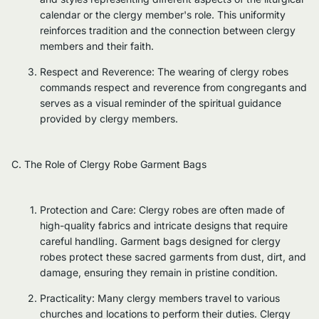
calendar or the clergy member's role. This uniformity
reinforces tradition and the connection between clergy
members and their faith.
Respect and Reverence: The wearing of clergy robes
commands respect and reverence from congregants and
serves as a visual reminder of the spiritual guidance
provided by clergy members.
C. The Role of Clergy Robe Garment Bags
Protection and Care: Clergy robes are often made of
high-quality fabrics and intricate designs that require
careful handling. Garment bags designed for clergy
robes protect these sacred garments from dust, dirt, and
damage, ensuring they remain in pristine condition.
Practicality: Many clergy members travel to various
churches and locations to perform their duties. Clergy