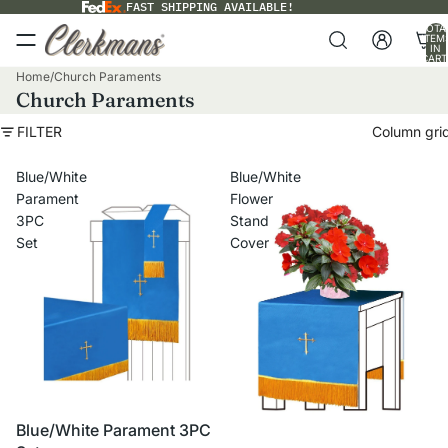
FAST SHIPPING AVAILABLE!
TOTA
ITEM
IN
CART
0
Home
/
Church Paraments
Church Paraments
FILTER
Column gri
Blue/White
Blue/White
Parament
Flower
3PC
Stand
Set
Cover
VOLUME PRICING
Blue/White Parament 3PC