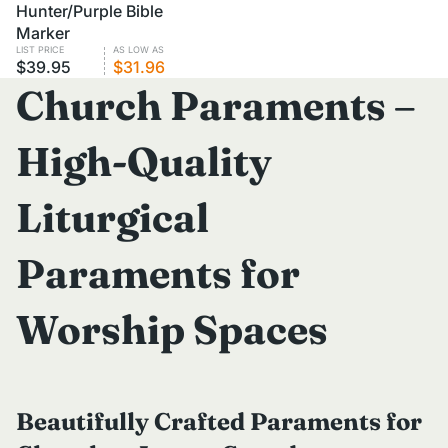
VOLUME PRICING
Hunter/Purple Bible
Marker
LIST PRICE
AS LOW AS
$39.95
$31.96
Church Paraments –
High-Quality
Liturgical
Paraments for
Worship Spaces
Beautifully Crafted Paraments for