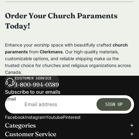
Order Your Church Paraments
Today!
Enhance your worship space with beautifully crafted
church
paraments
from
Clerkmans
. Our high-quality materials,
customizable options, and reliable shipping make us the
trusted choice for churches and religious organizations across
Canada.
CUSTOMER SERVICE
1-800-994-0589
Subscribe to our emails
Email
SIGN UP
Facebook
Instagram
Youtube
Pinterest
Categories
Refund policy
Customer Service
Privacy policy