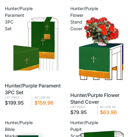
Hunter/Purple
Hunter/Purple
Parament
Flower
3PC
Stand
Set
Cover
VOLUME PRICING
Hunter/Purple Parament
3PC Set
VOLUME PRICING
Hunter/Purple Flower
LIST PRICE
AS LOW AS
Stand Cover
$199.95
$159.96
LIST PRICE
AS LOW AS
$79.95
$63.96
Hunter/Purple
Hunter/Purple
Bible
Pulpit
Marker
Scarf