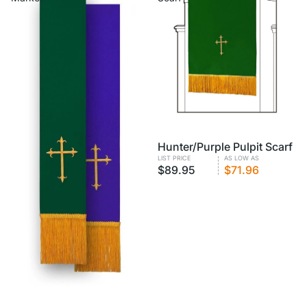
VOLUME PRICING
Hunter/Purple Pulpit Scarf
LIST PRICE
AS LOW AS
$89.95
$71.96