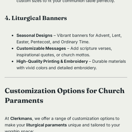
custom sizes to fit your communion table perfectly.
4. Liturgical Banners
Seasonal Designs
– Vibrant banners for Advent, Lent,
Easter, Pentecost, and Ordinary Time.
Customizable Messages
– Add scripture verses,
inspirational quotes, or church mottos.
High-Quality Printing & Embroidery
– Durable materials
with vivid colors and detailed embroidery.
Customization Options for Church
Paraments
At
Clerkmans
, we offer a range of customization options to
make your
liturgical paraments
unique and tailored to your
worship space: