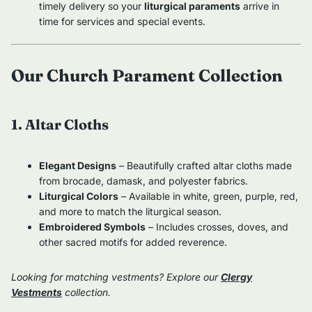
timely delivery so your
liturgical paraments
arrive in
time for services and special events.
Our Church Parament Collection
1. Altar Cloths
Elegant Designs
– Beautifully crafted altar cloths made
from brocade, damask, and polyester fabrics.
Liturgical Colors
– Available in white, green, purple, red,
and more to match the liturgical season.
Embroidered Symbols
– Includes crosses, doves, and
other sacred motifs for added reverence.
Looking for matching vestments? Explore our
Clergy
Vestments
collection.