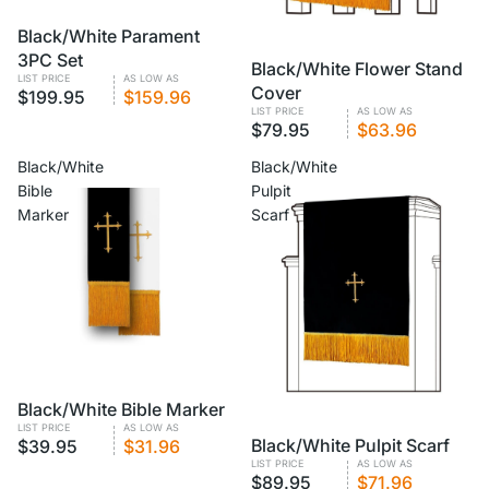
VOLUME PRICING
Black/White Parament
3PC Set
VOLUME PRICING
Black/White Flower Stand
LIST PRICE
AS LOW AS
Cover
$199.95
$159.96
LIST PRICE
AS LOW AS
$79.95
$63.96
Black/White
Black/White
Bible
Pulpit
Marker
Scarf
VOLUME PRICING
Black/White Bible Marker
LIST PRICE
AS LOW AS
VOLUME PRICING
Black/White Pulpit Scarf
$39.95
$31.96
LIST PRICE
AS LOW AS
$89.95
$71.96