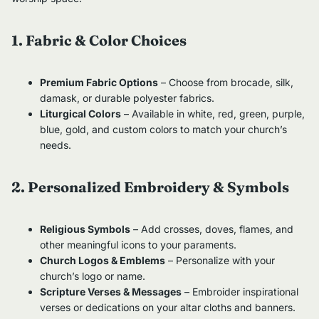
1. Fabric & Color Choices
Premium Fabric Options
– Choose from brocade, silk,
damask, or durable polyester fabrics.
Liturgical Colors
– Available in white, red, green, purple,
blue, gold, and custom colors to match your church’s
needs.
2. Personalized Embroidery & Symbols
Religious Symbols
– Add crosses, doves, flames, and
other meaningful icons to your paraments.
Church Logos & Emblems
– Personalize with your
church’s logo or name.
Scripture Verses & Messages
– Embroider inspirational
verses or dedications on your altar cloths and banners.