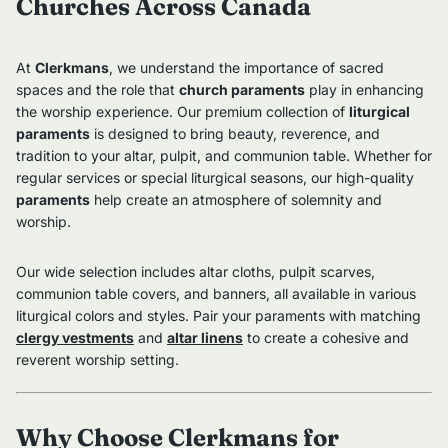
Churches Across Canada
At
Clerkmans
, we understand the importance of sacred
spaces and the role that
church paraments
play in enhancing
the worship experience. Our premium collection of
liturgical
paraments
is designed to bring beauty, reverence, and
tradition to your altar, pulpit, and communion table. Whether for
regular services or special liturgical seasons, our high-quality
paraments
help create an atmosphere of solemnity and
worship.
Our wide selection includes altar cloths, pulpit scarves,
communion table covers, and banners, all available in various
liturgical colors and styles. Pair your paraments with matching
clergy vestments
and
altar linens
to create a cohesive and
reverent worship setting.
Why Choose Clerkmans for