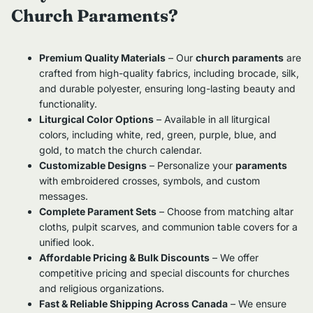
Church Paraments?
Premium Quality Materials
– Our
church paraments
are
crafted from high-quality fabrics, including brocade, silk,
and durable polyester, ensuring long-lasting beauty and
functionality.
Liturgical Color Options
– Available in all liturgical
colors, including white, red, green, purple, blue, and
gold, to match the church calendar.
Customizable Designs
– Personalize your
paraments
with embroidered crosses, symbols, and custom
messages.
Complete Parament Sets
– Choose from matching altar
cloths, pulpit scarves, and communion table covers for a
unified look.
Affordable Pricing & Bulk Discounts
– We offer
competitive pricing and special discounts for churches
and religious organizations.
Fast & Reliable Shipping Across Canada
– We ensure