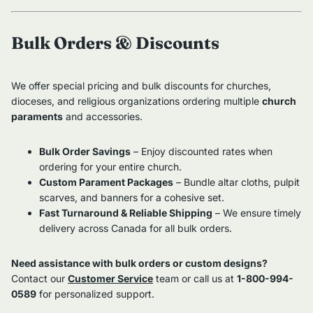
Bulk Orders & Discounts
We offer special pricing and bulk discounts for churches,
dioceses, and religious organizations ordering multiple
church
paraments
and accessories.
Bulk Order Savings
– Enjoy discounted rates when
ordering for your entire church.
Custom Parament Packages
– Bundle altar cloths, pulpit
scarves, and banners for a cohesive set.
Fast Turnaround & Reliable Shipping
– We ensure timely
delivery across Canada for all bulk orders.
Need assistance with bulk orders or custom designs?
Contact our
Customer Service
team or call us at
1-800-994-
0589
for personalized support.