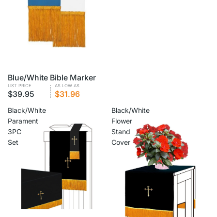
VOLUME PRICING
Blue/White Bible Marker
LIST PRICE
AS LOW AS
$39.95
$31.96
Black/White
Black/White
Parament
Flower
3PC
Stand
Set
Cover