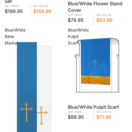
Set
VOLUME PRICING
Blue/White Flower Stand
LIST PRICE
AS LOW AS
Cover
$199.95
$159.96
LIST PRICE
AS LOW AS
$79.95
$63.96
Blue/White
Blue/White
Bible
Pulpit
Marker
Scarf
VOLUME PRICING
Blue/White Pulpit Scarf
LIST PRICE
AS LOW AS
$89.95
$71.96