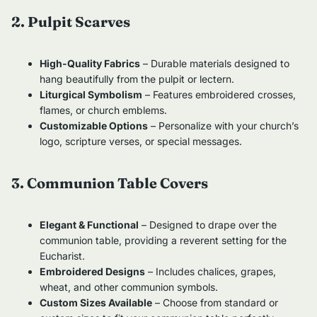
2. Pulpit Scarves
High-Quality Fabrics
– Durable materials designed to
hang beautifully from the pulpit or lectern.
Liturgical Symbolism
– Features embroidered crosses,
flames, or church emblems.
Customizable Options
– Personalize with your church’s
logo, scripture verses, or special messages.
3. Communion Table Covers
Elegant & Functional
– Designed to drape over the
communion table, providing a reverent setting for the
Eucharist.
Embroidered Designs
– Includes chalices, grapes,
wheat, and other communion symbols.
Custom Sizes Available
– Choose from standard or