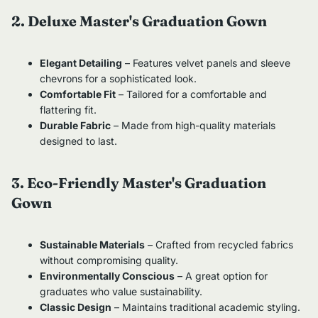
2. Deluxe Master's Graduation Gown
Elegant Detailing
– Features velvet panels and sleeve
chevrons for a sophisticated look.
Comfortable Fit
– Tailored for a comfortable and
flattering fit.
Durable Fabric
– Made from high-quality materials
designed to last.
3. Eco-Friendly Master's Graduation
Gown
Sustainable Materials
– Crafted from recycled fabrics
without compromising quality.
Environmentally Conscious
– A great option for
graduates who value sustainability.
Classic Design
– Maintains traditional academic styling.