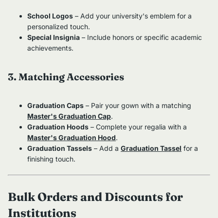
School Logos
– Add your university's emblem for a
personalized touch.
Special Insignia
– Include honors or specific academic
achievements.
3. Matching Accessories
Graduation Caps
– Pair your gown with a matching
Master's Graduation Cap
.
Graduation Hoods
– Complete your regalia with a
Master's Graduation Hood
.
Graduation Tassels
– Add a
Graduation Tassel
for a
finishing touch.
Bulk Orders and Discounts for
Institutions