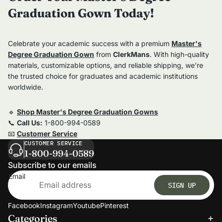
Graduation Gown Today!
Celebrate your academic success with a premium
Master's
Degree Graduation Gown
from
ClerkMans
. With high-quality
materials, customizable options, and reliable shipping, we’re
the trusted choice for graduates and academic institutions
worldwide.
🔹
Shop Master's Degree Graduation Gowns
📞
Call Us:
1-800-994-0589
📧
Customer Service
CUSTOMER SERVICE
1-800-994-0589
Subscribe to our emails
Email
SIGN UP
Facebook
Instagram
Youtube
Pinterest
Categories
Refund policy