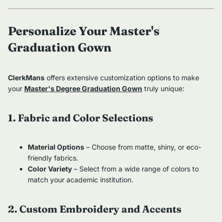
Personalize Your Master's
Graduation Gown
ClerkMans
offers extensive customization options to make
your
Master's Degree Graduation Gown
truly unique:
1. Fabric and Color Selections
Material Options
– Choose from matte, shiny, or eco-
friendly fabrics.
Color Variety
– Select from a wide range of colors to
match your academic institution.
2. Custom Embroidery and Accents