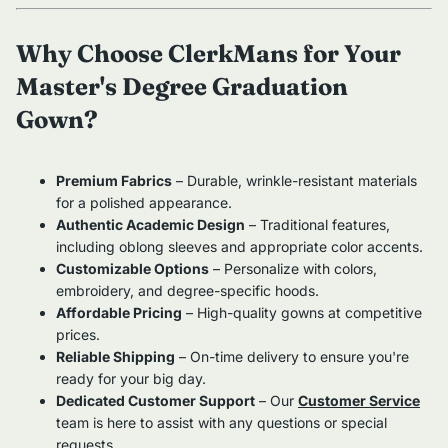
Why Choose ClerkMans for Your
Master's Degree Graduation
Gown?
Premium Fabrics
– Durable, wrinkle-resistant materials
for a polished appearance.
Authentic Academic Design
– Traditional features,
including oblong sleeves and appropriate color accents.
Customizable Options
– Personalize with colors,
embroidery, and degree-specific hoods.
Affordable Pricing
– High-quality gowns at competitive
prices.
Reliable Shipping
– On-time delivery to ensure you're
ready for your big day.
Dedicated Customer Support
– Our
Customer Service
team is here to assist with any questions or special
requests.