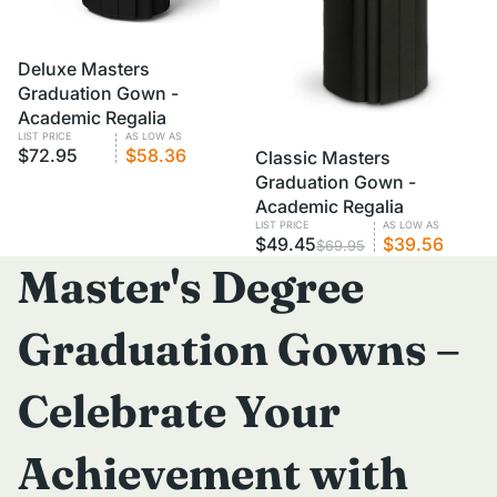
VOLUME PRICING
Deluxe Masters
Graduation Gown -
Academic Regalia
LIST PRICE
AS LOW AS
$72.95
$58.36
SALE
Classic Masters
VOLUME PRICING
Graduation Gown -
Academic Regalia
LIST PRICE
AS LOW AS
$49.45
$39.56
$69.95
Master's Degree
Graduation Gowns –
Celebrate Your
Achievement with