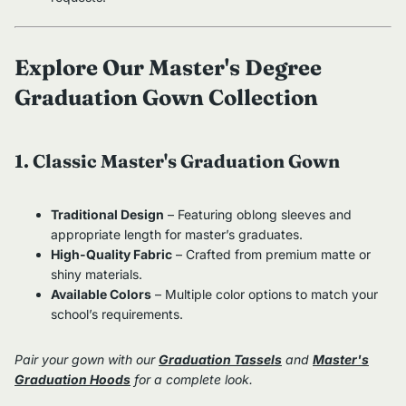
Explore Our Master's Degree
Graduation Gown Collection
1. Classic Master's Graduation Gown
Traditional Design
– Featuring oblong sleeves and
appropriate length for master’s graduates.
High-Quality Fabric
– Crafted from premium matte or
shiny materials.
Available Colors
– Multiple color options to match your
school’s requirements.
Pair your gown with our
Graduation Tassels
and
Master's
Graduation Hoods
for a complete look.