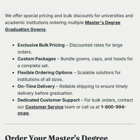
We offer special pricing and bulk discounts for universities and
academic institutions ordering multiple
Master's Degree
Graduation Gowns
.
Exclusive Bulk Pricing
– Discounted rates for large
orders.
Custom Packages
– Bundle gowns, caps, and hoods for
a complete set.
Flexible Ordering Options
– Scalable solutions for
institutions of all sizes.
On-Time Delivery
– Reliable shipping to ensure timely
delivery before graduation.
Dedicated Customer Support
– For bulk orders, contact
our
Customer Service
team or call us at
1-800-994-
0589
.
Order Your Master's Degree