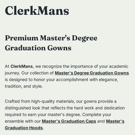
ClerkMans
Premium Master's Degree
Graduation Gowns
At
ClerkMans
, we recognize the importance of your academic
journey. Our collection of
Master's Degree Graduation Gowns
is designed to honor your accomplishment with elegance,
tradition, and style.
Crafted from high-quality materials, our gowns provide a
distinguished look that reflects the hard work and dedication
required to earn your master's degree. Complete your
ensemble with our
Master's Graduation Caps
and
Master's
Graduation Hoods
.