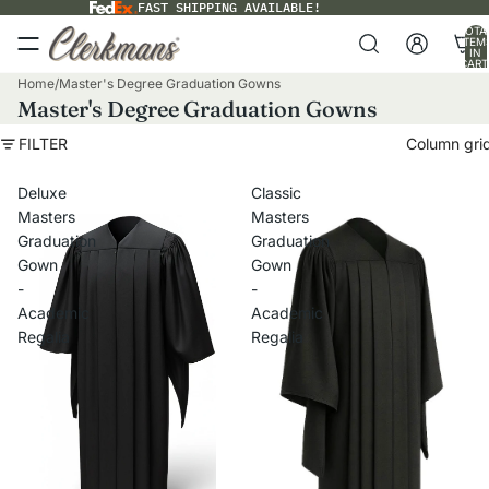
FAST SHIPPING AVAILABLE!
TOTA
ITEM
IN
CART
0
Home
/
Master's Degree Graduation Gowns
Master's Degree Graduation Gowns
FILTER
Column gri
Deluxe
Classic
Masters
Masters
Graduation
Graduation
Gown
Gown
-
-
Academic
Academic
Regalia
Regalia