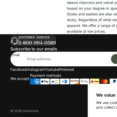
sleeve chevrons and velvet pa
based on your degree or spec
Stoles and sashes are also ve
study. Regardless of what de
apparel. We offer a range of g
available at low prices.
CUSTOMER SERVICE
1-800-994-0589
Subscribe to our emails
Email
Facebook
Instagram
Youtube
Pinterest
Payment methods
We accept:
We value 
We use cook
and collect 
© 2026
Clerkmans