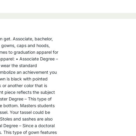
n get. Associate, bachelor,
he gowns, caps and hoods,
mes to graduation apparel for
apparel: • Associate Degree –
 wear the standard
symbolize an achievement you
wn is black with pointed
or another color that is
t piece reflects the subject
ster Degree – This type of
the bottom. Masters students
ssel. Your tassel could be
 Stoles and sashes are also
l Degree – Since a doctoral
ns. This type of gown features