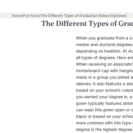
Home
/
Fun Facts
/
The Different Types of Graduation Robes Explained
The Different Types of Gra
When you graduate from a coll
master and doctoral degrees a
depending on tradition. At A
all types of degrees. Here ar
When receiving an associate
mortarboard cap with hanging
made or a group you joined a
sleeves. It also features a s
based on your school’s colors
you earned your degree in, a 
gown typically features oblon
can wear this gown open or cl
black or based on your school
more common with this type o
degree is the highest degree y