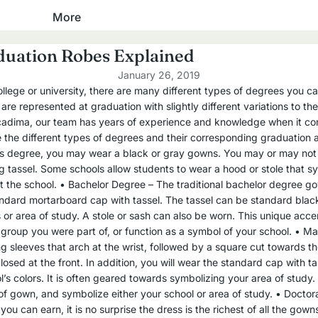
Baptism
More
Academic Hoods
Robes
Academic Tams
duation Robes Explained
Stoles
January 26, 2019
Cap and Gown Packages
Towels
ege or university, there are many different types of degrees you ca
re represented at graduation with slightly different variations to t
High School
Clergy, Pastor & Minister
cadima, our team has years of experience and knowledge when it co
Master's Degree
e the different types of degrees and their corresponding graduation 
Robes
’s degree, you may wear a black or gray gowns. You may or may not
Bachelor's Degree
 tassel. Some schools allow students to wear a hood or stole that 
Shirts
Junior High & Middle School
t the school. • Bachelor Degree – The traditional bachelor degree go
Stoles
Elementary School
tandard mortarboard cap with tassel. The tassel can be standard black 
 or area of study. A stole or sash can also be worn. This unique accen
Cassocks
Kindergarten, Pre-K and
group you were part of, or function as a symbol of your school. • Ma
Daycare
g sleeves that arch at the wrist, followed by a square cut towards 
Confirmation
osed at the front. In addition, you will wear the standard cap with ta
Graduation Gowns
’s colors. It is often geared towards symbolizing your area of study.
Robes
f gown, and symbolize either your school or area of study. • Doctora
High School
Stoles
ou can earn, it is no surprise the dress is the richest of all the gow