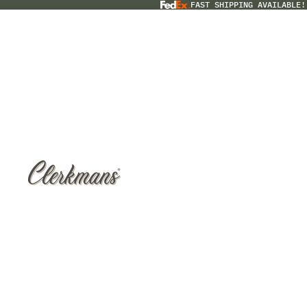
FAST SHIPPING AVAILABLE!