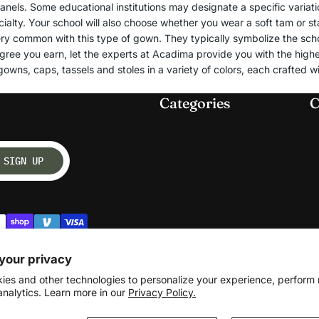
nels. Some educational institutions may designate a specific variation
Bachelor's Degree
ialty. Your school will also choose whether you wear a soft tam or 
Vestments
Master's Degree
ry common with this type of gown. They typically symbolize the schoo
Doctoral Degree
gree you earn, let the experts at Acadima provide you with the highe
Chasubles
owns, caps, tassels and stoles in a variety of colors, each crafted wi
Junior High & Middle School
Albs
Elementary School
Categories
C
Church Supplies
Kindergarten, Pre-K and
Daycare
Communion Altar Linens
SIGN UP
Paraments
Graduation Caps
High School
Bachelor's Degree
Master's Degree
your privacy
Junior High & Middle School
ies and other technologies to personalize your experience, perform
Elementary School
analytics. Learn more in our
Privacy Policy.
Kindergarten, Pre-K and