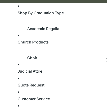
Shop By Graduation Type
Academic Regalia
Bachelor's Degree
Church Products
Master's Degree
Doctorate Degree
Choir
Academic Hoods
Robes
Academic Tams
Judicial Attire
Custom Robes
University & College
Children’s Robes
Quote Request
Cassocks
Bachelor's Degree
Stoles
Customer Service
Master's Degree
Doctorate Degree