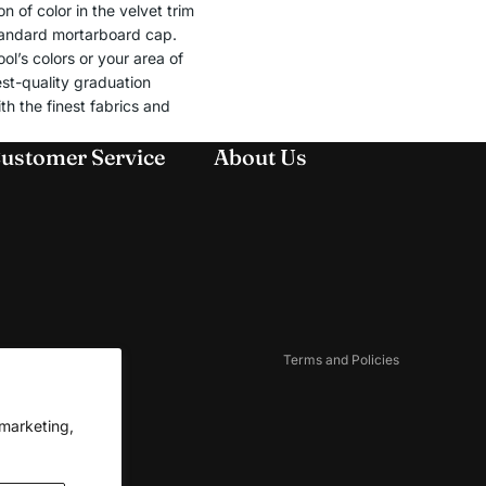
 of color in the velvet trim
standard mortarboard cap.
l’s colors or your area of
st-quality graduation
th the finest fabrics and
ustomer Service
About Us
Refund policy
Privacy policy
Terms of service
Shipping policy
Contact information
Cookie preferences
Terms and Policies
 marketing,