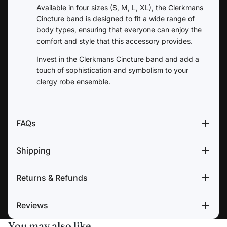
Available in four sizes (S, M, L, XL), the Clerkmans
Cincture band is designed to fit a wide range of
body types, ensuring that everyone can enjoy the
comfort and style that this accessory provides.
Invest in the Clerkmans Cincture band and add a
touch of sophistication and symbolism to your
clergy robe ensemble.
FAQs
Shipping
Returns & Refunds
Reviews
You may also like