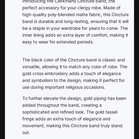
Introducing the Clerkmans Cincture band, the
perfect accessory for your clergy robe. Made of
high-quality poly-blended matte fabric, this Cincture
band is durable and long-lasting, ensuring that it will
be a staple in your wardrobe for years to come. The
inner lining adds an extra layer of comfort, making it
easy to wear for extended periods.
The black color of the Cincture band is classic and
versatile, allowing it to match any color of robe. The
gold cross embroidery adds a touch of elegance
and symbolism to the design, making it perfect for
use during important religious occasions.
To further elevate the design, gold piping has been
added throughout the band, creating a
sophisticated and refined look. The gold tassel
fringe adds an extra touch of elegance and
movement, making this Cincture band truly stand
out.