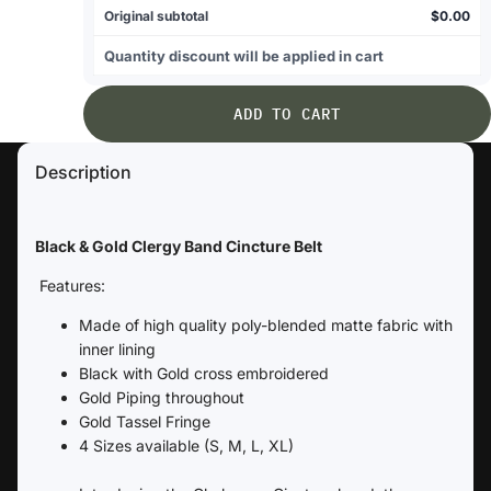
Original subtotal
$0.00
Quantity discount will be applied in cart
ADD TO CART
Description
Black & Gold Clergy Band Cincture Belt
Features:
Made of high quality poly-blended matte fabric with
inner lining
Black with Gold cross embroidered
Gold Piping throughout
Gold Tassel Fringe
4 Sizes available (S, M, L, XL)