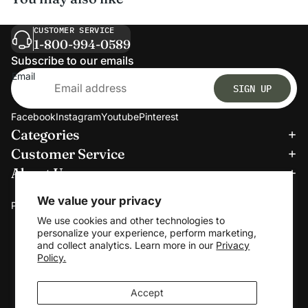
CUSTOMER SERVICE
1-800-994-0589
Subscribe to our emails
Email
SIGN UP
Facebook
Instagram
Youtube
Pinterest
Categories
Refund policy
Customer Service
Privacy policy
About Us
Terms of service
We accept:
Shipping policy
We value your privacy
Payment methods
Contact information
We use cookies and other technologies to
personalize your experience, perform marketing,
Cookie preferences
and collect analytics. Learn more in our
Privacy
© 2026
Clerkmans
Policy.
Terms and Policies
Accept