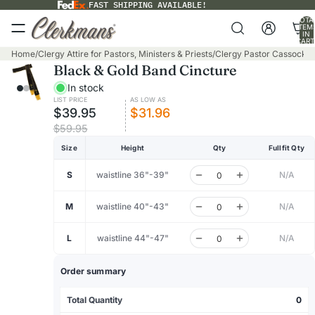
FAST SHIPPING AVAILABLE!
TOTA
ITEM
IN
CART
0
Home
/
Clergy Attire for Pastors, Ministers & Priests
/
Clergy Pastor Cassocks
/
Black & Gold Band Cincture
In stock
LIST PRICE
AS LOW AS
$39.95
$31.96
$59.95
Size
Height
Qty
Fullfit Qty
S
waistline 36"-39"
N/A
M
waistline 40"-43"
N/A
L
waistline 44"-47"
N/A
Order summary
Total Quantity
0