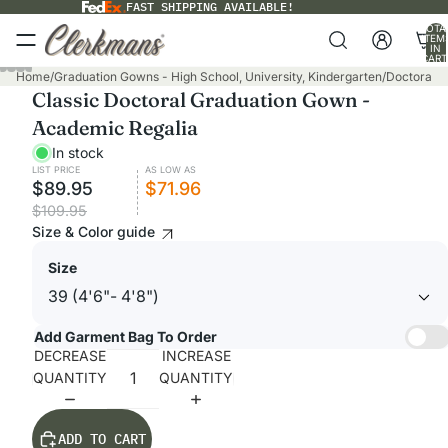
FAST SHIPPING AVAILABLE!
TOTA
ITEM
IN
CART
0
Home
/
Graduation Gowns - High School, University, Kindergarten
/
Doctoral G
Classic Doctoral Graduation Gown -
Academic Regalia
In stock
LIST PRICE
AS LOW AS
$89.95
$71.96
$109.95
Size & Color guide
Size
Add Garment Bag To Order
DECREASE
INCREASE
QUANTITY
QUANTITY
ADD TO CART