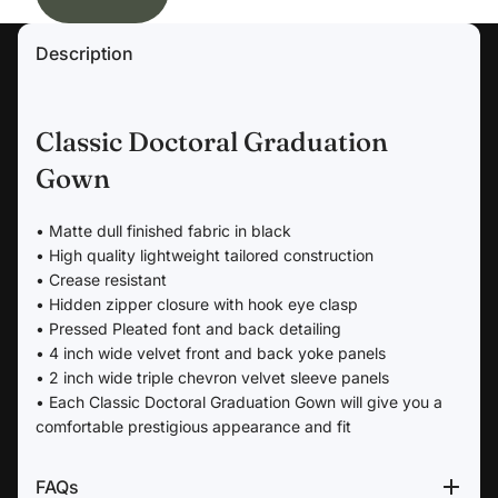
Description
Classic Doctoral Graduation
Gown
• Matte dull finished fabric in black
• High quality lightweight tailored construction
• Crease resistant
• Hidden zipper closure with hook eye clasp
• Pressed Pleated font and back detailing
• 4 inch wide velvet front and back yoke panels
• 2 inch wide triple chevron velvet sleeve panels
• Each Classic Doctoral Graduation Gown will give you a
comfortable prestigious appearance and fit
FAQs