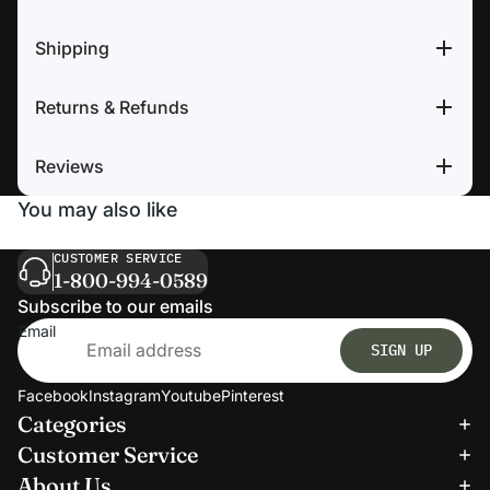
Shipping
Returns & Refunds
Reviews
You may also like
CUSTOMER SERVICE
1-800-994-0589
Subscribe to our emails
Email
SIGN UP
Facebook
Instagram
Youtube
Pinterest
Categories
Refund policy
Customer Service
Privacy policy
About Us