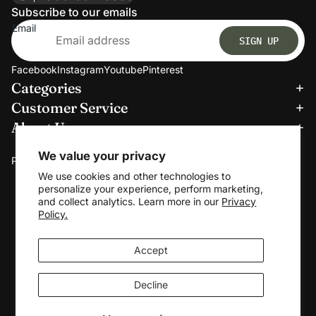
Subscribe to our emails
Email
SIGN UP
Facebook
Instagram
Youtube
Pinterest
Categories
Refund policy
Customer Service
Privacy policy
About Us
Terms of service
We accept:
Shipping policy
We value your privacy
Payment methods
Contact information
We use cookies and other technologies to
personalize your experience, perform marketing,
Cookie preferences
and collect analytics. Learn more in our
Privacy
© 2026
Clerkmans
Policy.
Terms and Policies
Accept
Decline