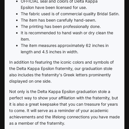
OFFICIAL seal and colors of
Delta Kappa
Epsilon
have been licensed for use.
The fabric used is of commercial quality Bridal Satin.
The item has been carefully hand-sewn.
The printing has been professionally done.
It is recommended to hand wash or dry clean the
item.
The item measures approximately 62 inches in
length and 4.5 inches in width.
In addition to featuring the iconic colors and symbols of
the
Delta Kappa Epsilon
fraternity, our graduation stole
also includes the fraternity's Greek letters prominently
displayed on one side.
Not only is the
Delta Kappa Epsilon
graduation stole a
perfect way to show your affiliation with the fraternity, but
it is also a great keepsake that you can treasure for years
to come. It will serve as a reminder of your academic
achievements and the lifelong connections you have made
as a member of the fraternity.