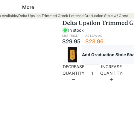
Baptism
More
Academic Hoods
 Available
/
Delta Upsilon Trimmed Greek Lettered Graduation Stole w/ Crest
Robes
Academic Tams
Delta Upsilon Trimmed Gr
Stoles
In stock
Cap and Gown Packages
Towels
LIST PRICE
AS LOW AS
$29.95
$23.96
High School
Clergy, Pastor & Minister
Add Graduation Stole S
Master's Degree
Robes
Bachelor's Degree
DECREASE
INCREASE
QUANTITY
QUANTITY
Shirts
Junior High & Middle School
Stoles
Elementary School
Cassocks
Kindergarten, Pre-K and
Daycare
Confirmation
Graduation Gowns
Robes
High School
Stoles