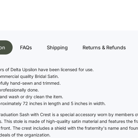
Bachelor's Degree
Vestments
Master's Degree
Doctoral Degree
Chasubles
Junior High & Middle School
Albs
Elementary School
ion
FAQs
Shipping
Returns & Refunds
Church Supplies
Kindergarten, Pre-K and
Daycare
Communion Altar Linens
s of Delta Upsilon have been licensed for use.
Paraments
Graduation Caps
ommercial quality Bridal Satin.
efully hand-sewn and trimmed.
High School
professionally done.
and wash or dry clean the item.
Bachelor's Degree
oximately 72 inches in length and 5 inches in width.
Master's Degree
raduation Sash with Crest is a special accessory worn by members of 
Junior High & Middle School
This stole is made of high-quality satin material and features the frat
Elementary School
front. The crest includes a shield with the fraternity's name and fou
deals of the organization.
Kindergarten, Pre-K and