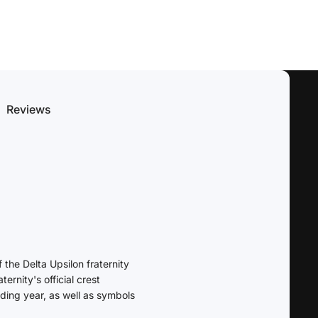
Reviews
the Delta Upsilon fraternity
ernity's official crest
nding year, as well as symbols