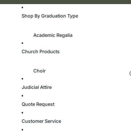
Shop By Graduation Type
Academic Regalia
Bachelor's Degree
Church Products
Master's Degree
Doctorate Degree
Choir
Academic Hoods
Robes
Academic Tams
Judicial Attire
Custom Robes
University & College
Children’s Robes
Quote Request
Cassocks
Bachelor's Degree
Stoles
Customer Service
Master's Degree
Doctorate Degree