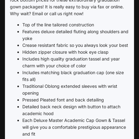
gown packages! It is really easy to buy via fax or online.
Why wait? Email or call us right now!
Top of the line tailored construction
Features deluxe detailed fluting along shoulders and
yoke
Crease resistant fabric so you always look your best
Hidden zipper closure with hook eye clasp
Includes high quality graduation tassel and year
charm with your choice of color
Includes matching black graduation cap (one size
fits all)
Traditional Oblong extended sleeves with wrist
opening
Pressed Pleated font and back detailing
Detailed back neck design with button to attach
academic hood
Each Deluxe Master Academic Cap Gown & Tassel
will give you a comfortable prestigious appearance
and fit