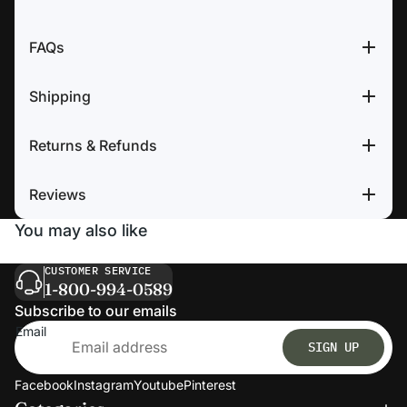
FAQs
Shipping
Returns & Refunds
Reviews
You may also like
CUSTOMER SERVICE
1-800-994-0589
Subscribe to our emails
Email
SIGN UP
Facebook
Instagram
Youtube
Pinterest