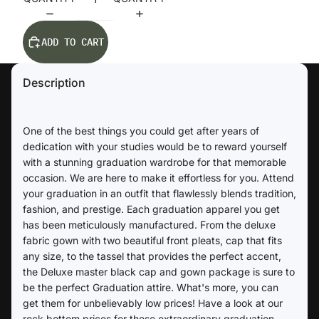
ADD TO CART
Description
One of the best things you could get after years of
dedication with your studies would be to reward yourself
with a stunning graduation wardrobe for that memorable
occasion. We are here to make it effortless for you. Attend
your graduation in an outfit that flawlessly blends tradition,
fashion, and prestige. Each graduation apparel you get
has been meticulously manufactured. From the deluxe
fabric gown with two beautiful front pleats, cap that fits
any size, to the tassel that provides the perfect accent,
the Deluxe master black cap and gown package is sure to
be the perfect Graduation attire. What's more, you can
get them for unbelievably low prices! Have a look at our
rock bottom prices for these extraordinary graduation