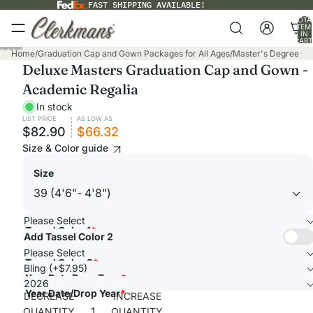
FAST SHIPPING AVAILABLE!
TOTA
ITEM
IN
CART
0
PLAY
Home
/
Graduation Cap and Gown Packages for All Ages
/
Master's Degree C
Deluxe Masters Graduation Cap and Gown -
VIDEO
Academic Regalia
In stock
LIST PRICE
AS LOW AS
$82.90
$66.32
Size & Color guide
Size
Please Select
Tassel Color 1
*
Add Tassel Color 2
Please Select
Tassel Color 2
*
Bling (+$7.95)
Year Date Drop Type
*
2026
Year Date/Drop Year
*
DECREASE
INCREASE
QUANTITY
QUANTITY