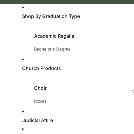
Shop By Graduation Type
Academic Regalia
Bachelor's Degree
Master's Degree
Doctorate Degree
Church Products
Academic Hoods
Academic Tams
Choir
University & College
Robes
Custom Robes
Bachelor's Degree
Children’s Robes
Judicial Attire
Master's Degree
Cassocks
Doctorate Degree