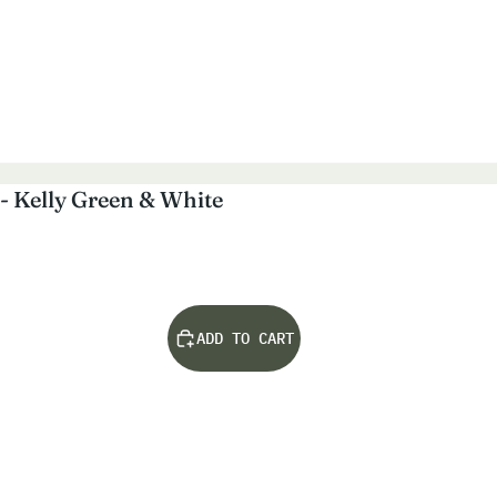
- Kelly Green & White
ADD TO CART