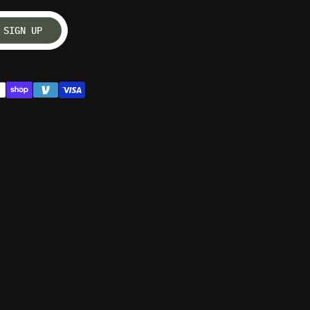
SIGN UP