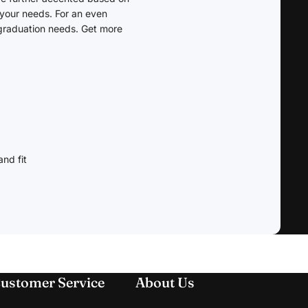
 your needs. For an even
 graduation needs. Get more
nd fit
ustomer Service
About Us
Refund policy