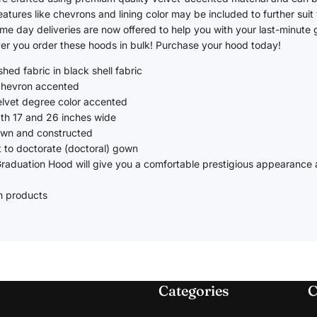
Daycare
atures like chevrons and lining color may be included to further suit
me day deliveries are now offered to help you with your last-minute
Graduation Accessories
r you order these hoods in bulk! Purchase your hood today!
hed fabric in black shell fabric
Honor Cords
 chevron accented
Stoles
elvet degree color accented
gth 17 and 26 inches wide
Tassels
ewn and constructed
Medals
 to doctorate (doctoral) gown
raduation Hood will give you a comfortable prestigious appearance a
Year Date Drop
Diplomas, Covers & Frames
m products
Garment Bags
Categories
C