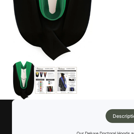
Descript
Our Deluxe Doctoral Hoods ar