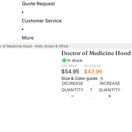
Quote Request
Stoles
Academic Hoods
Academic Tams
Baptism
Customer Service
Cap and Gown Packages
Robes
More
Stoles
High School
r of Medicine Hood - Kelly Green & White
Towels
Doctor of Medicine Hood 
Master's Degree
In stock
Bachelor's Degree
Clergy, Pastor & Minister
LIST PRICE
AS LOW AS
$54.95
$43.96
Junior High & Middle School
Size & Color guide
Robes
Elementary School
DECREASE
INCREASE
Shirts
QUANTITY
QUANTITY
Kindergarten, Pre-K and
Stoles
Daycare
Cassocks
Graduation Gowns
Confirmation
High School