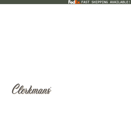
FAST SHIPPING AVAILABLE!