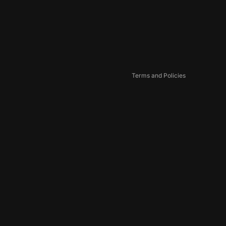
Privacy policy
Terms of service
Shipping policy
Contact information
Cookie preferences
Terms and Policies