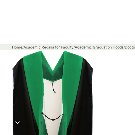
Home
/
Academic Regalia for Faculty
/
Academic Graduation Hoods
/
Docto