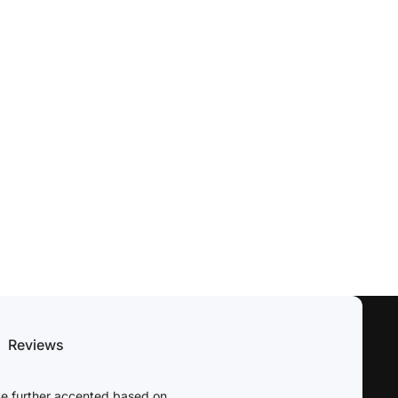
Reviews
be further accented based on