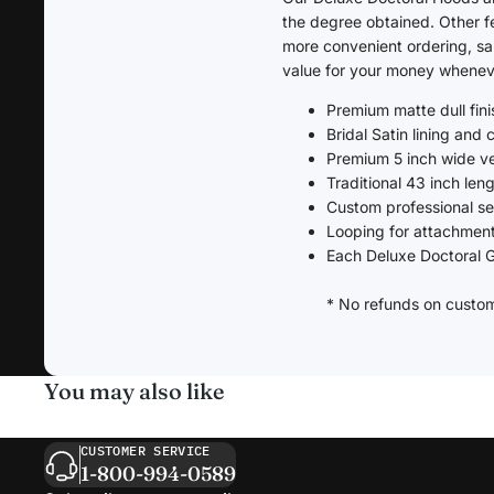
the degree obtained. Other fe
more convenient ordering, sa
value for your money wheneve
Premium matte dull finis
Bridal Satin lining and
Premium 5 inch wide v
Traditional 43 inch len
Custom professional s
Looping for attachment
Each Deluxe Doctoral G
* No refunds on custo
You may also like
CUSTOMER SERVICE
1-800-994-0589