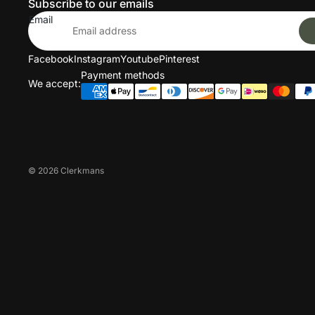
Subscribe to our emails
Email
Facebook
Instagram
Youtube
Pinterest
Payment methods
We accept:
© 2026
Clerkmans