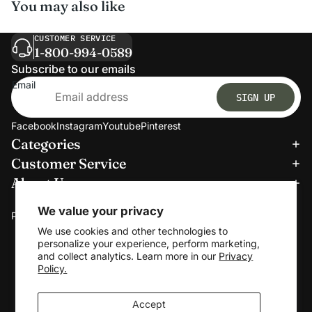
You may also like
CUSTOMER SERVICE
1-800-994-0589
Subscribe to our emails
Email
SIGN UP
Facebook
Instagram
Youtube
Pinterest
Categories
Refund policy
Customer Service
Privacy policy
About Us
Terms of service
We accept:
Shipping policy
We value your privacy
Payment methods
Contact information
We use cookies and other technologies to
personalize your experience, perform marketing,
Cookie preferences
and collect analytics. Learn more in our
Privacy
© 2026
Clerkmans
Policy.
Terms and Policies
Accept