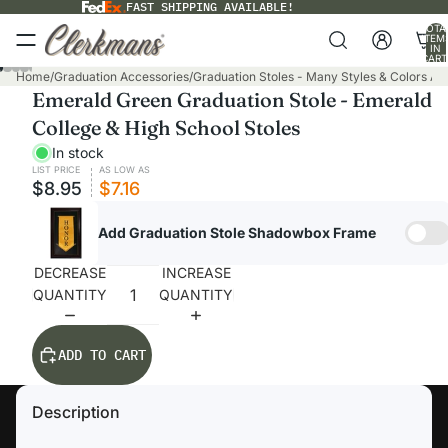
FAST SHIPPING AVAILABLE!
TOTA
ITEM
IN
CART
0
Home
/
Graduation Accessories
/
Graduation Stoles - Many Styles & Colors Ava
Emerald Green Graduation Stole - Emerald
College & High School Stoles
In stock
LIST PRICE
AS LOW AS
$8.95
$7.16
Add Graduation Stole Shadowbox Frame
DECREASE
INCREASE
QUANTITY
QUANTITY
ADD TO CART
Description