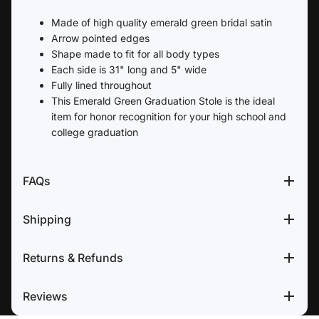
Made of high quality emerald green bridal satin
Arrow pointed edges
Shape made to fit for all body types
Each side is 31" long and 5" wide
Fully lined throughout
This Emerald Green Graduation Stole is the ideal
item for honor recognition for your high school and
college graduation
FAQs
Shipping
Returns & Refunds
Reviews