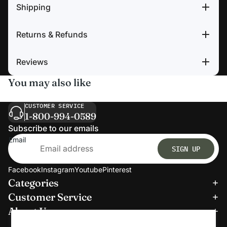
Shipping
Returns & Refunds
Reviews
You may also like
CUSTOMER SERVICE
1-800-994-0589
Subscribe to our emails
Email
SIGN UP
Facebook
Instagram
Youtube
Pinterest
Categories
Refund policy
Customer Service
Privacy policy
About Us
Terms of service
We accept: