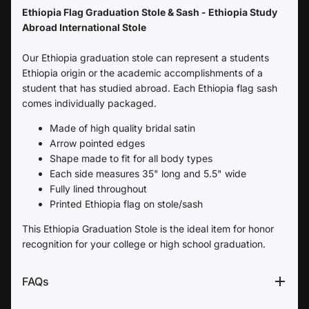
Ethiopia Flag Graduation Stole & Sash - Ethiopia Study
Abroad International Stole
Our Ethiopia graduation stole can represent a students
Ethiopia origin or the academic accomplishments of a
student that has studied abroad. Each Ethiopia flag sash
comes individually packaged.
Made of high quality bridal satin
Arrow pointed edges
Shape made to fit for all body types
Each side measures 35" long and 5.5" wide
Fully lined throughout
Printed Ethiopia flag on stole/sash
This Ethiopia Graduation Stole is the ideal item for honor
recognition for your college or high school graduation.
FAQs