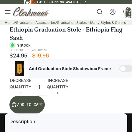
FAST SHIPPING AVAILABLE!
TOTA
ITEM
IN
CART
0
Home
/
Graduation Accessories
/
Graduation Stoles - Many Styles & Colors Ava
Ethiopia Graduation Stole - Ethiopia Flag
Sash
In stock
LIST PRICE
AS LOW AS
$24.95
$19.96
Add Graduation Stole Shadowbox Frame
DECREASE
INCREASE
QUANTITY
QUANTITY
ADD TO CART
Description