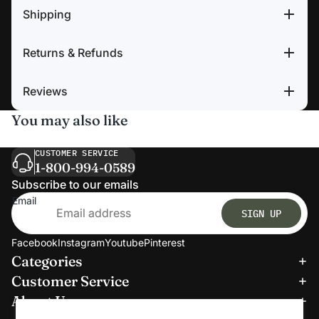
Shipping
Returns & Refunds
Reviews
You may also like
CUSTOMER SERVICE
1-800-994-0589
Subscribe to our emails
Email
SIGN UP
Facebook
Instagram
Youtube
Pinterest
Categories
Refund policy
Customer Service
Privacy policy
About Us
Terms of service
We accept: