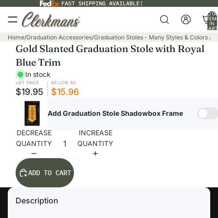
FAST SHIPPING AVAILABLE!
TOTA
ITEM
IN
CART
0
Home
/
Graduation Accessories
/
Graduation Stoles - Many Styles & Colors Ava
Gold Slanted Graduation Stole with Royal
Blue Trim
In stock
LIST PRICE
AS LOW AS
$19.95
$15.96
Add Graduation Stole Shadowbox Frame
DECREASE
INCREASE
QUANTITY
QUANTITY
ADD TO CART
Description