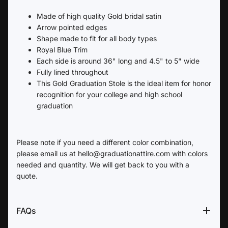
Made of high quality Gold bridal satin
Arrow pointed edges
Shape made to fit for all body types
Royal Blue Trim
Each side is around 36" long and 4.5" to 5" wide
Fully lined throughout
This Gold Graduation Stole is the ideal item for honor
recognition for your college and high school
graduation
Please note if you need a different color combination,
please email us at hello@graduationattire.com with colors
needed and quantity. We will get back to you with a
quote.
FAQs