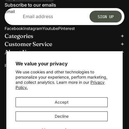
Subscribe to our emails
Email
SIGN UP
Facebook
Instagram
Youtube
Pinterest
Categories
Refund policy
Customer Service
Privacy policy
About Us
Terms of service
We accept:
Shipping policy
We value your privacy
Payment methods
Contact information
We use cookies and other technologies to
personalize your experience, perform marketing,
Cookie preferences
and collect analytics. Learn more in our
Privacy
© 2026
Clerkmans
Policy.
Terms and Policies
Accept
Decline