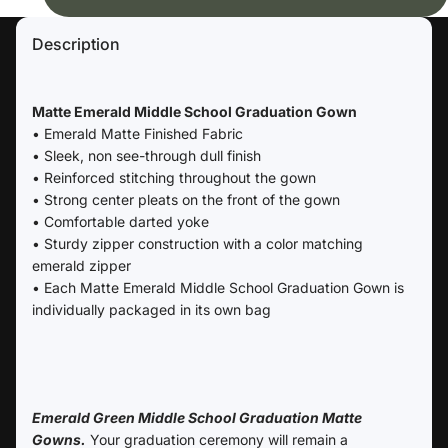
Description
Matte Emerald Middle School Graduation Gown
• Emerald Matte Finished Fabric
• Sleek, non see-through dull finish
• Reinforced stitching throughout the gown
• Strong center pleats on the front of the gown
• Comfortable darted yoke
• Sturdy zipper construction with a color matching
emerald zipper
• Each Matte Emerald Middle School Graduation Gown is
individually packaged in its own bag
Emerald Green Middle School Graduation Matte
Gowns.
Your graduation ceremony will remain a