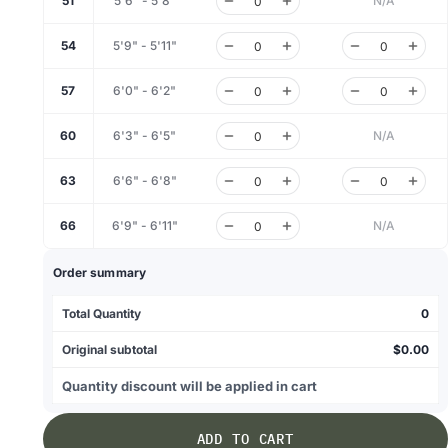
51
5'6" - 5'8"
N/A
54
5'9" - 5'11"
57
6'0" - 6'2"
60
6'3" - 6'5"
N/A
63
6'6" - 6'8"
66
6'9" - 6'11"
N/A
Order summary
Total Quantity
0
Original subtotal
$0.00
Quantity discount will be applied in cart
ADD TO CART