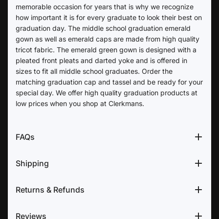
memorable occasion for years that is why we recognize
how important it is for every graduate to look their best on
graduation day. The middle school graduation emerald
gown as well as emerald caps are made from high quality
tricot fabric. The emerald green gown is designed with a
pleated front pleats and darted yoke and is offered in
sizes to fit all middle school graduates. Order the
matching graduation cap and tassel and be ready for your
special day. We offer high quality graduation products at
low prices when you shop at Clerkmans.
FAQs
Shipping
Returns & Refunds
Reviews