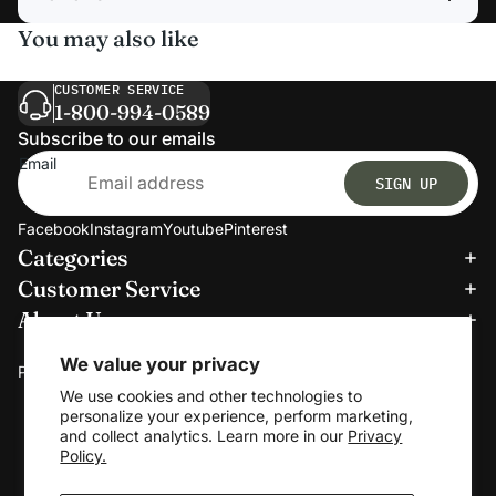
You may also like
CUSTOMER SERVICE
1-800-994-0589
Subscribe to our emails
Email
SIGN UP
Facebook
Instagram
Youtube
Pinterest
Categories
Refund policy
Customer Service
Privacy policy
About Us
Terms of service
We accept:
Shipping policy
We value your privacy
Payment methods
Contact information
We use cookies and other technologies to
personalize your experience, perform marketing,
Cookie preferences
and collect analytics. Learn more in our
Privacy
© 2026
Clerkmans
Policy.
Terms and Policies