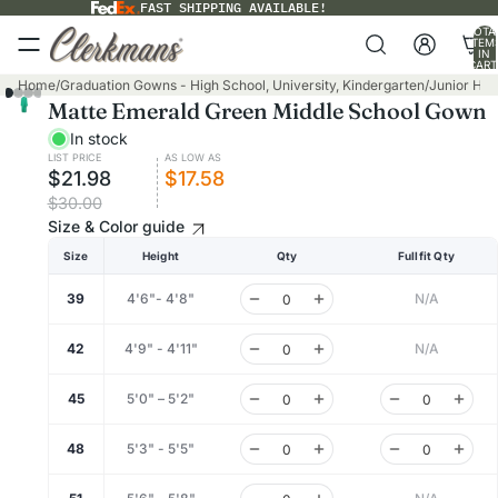
FAST SHIPPING AVAILABLE!
TOTA
ITEM
IN
CART
0
Home
/
Graduation Gowns - High School, University, Kindergarten
/
Junior Hig
Matte Emerald Green Middle School Gown
In stock
LIST PRICE
AS LOW AS
$21.98
$17.58
$30.00
Size & Color guide
Size
Height
Qty
Fullfit Qty
39
4'6"- 4'8"
N/A
42
4'9" - 4'11"
N/A
45
5'0" – 5'2"
48
5'3" - 5'5"