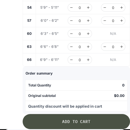
54
5'9" - 5'11”
57
6'0" - 6’2”
60
6'3" - 6’5”
N/A
63
6'6" - 6’8”
66
6'9" - 6'11"
N/A
Order summary
Total Quantity
0
Original subtotal
$0.00
Quantity discount will be applied in cart
ADD TO CART