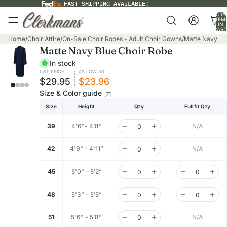
FAST SHIPPING AVAILABLE!
TOTA
ITEM
IN
CART
0
Home
/
Choir Attire
/
On-Sale Choir Robes - Adult Choir Gowns
/
Matte Navy Bl
Matte Navy Blue Choir Robe
In stock
LIST PRICE
AS LOW AS
$29.95
$23.96
Size & Color guide
Size
Height
Qty
Fullfit Qty
39
4'6"- 4’8”
N/A
42
4'9" - 4'11”
N/A
45
5'0" – 5’2”
48
5'3" - 5’5”
51
5'6" - 5’8”
N/A