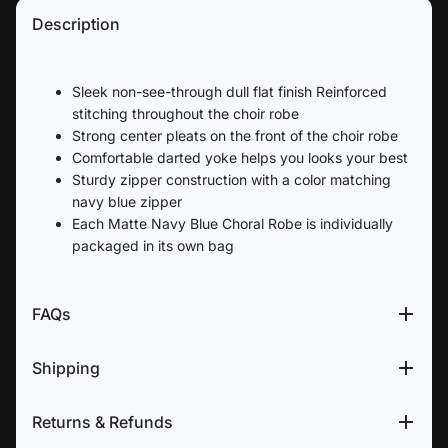
Description
Sleek non-see-through dull flat finish Reinforced
stitching throughout the choir robe
Strong center pleats on the front of the choir robe
Comfortable darted yoke helps you looks your best
Sturdy zipper construction with a color matching
navy blue zipper
Each Matte Navy Blue Choral Robe is individually
packaged in its own bag
FAQs
Shipping
Returns & Refunds