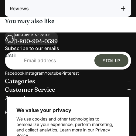
Reviews
You may also like
CUSTOMER SERVICE
1-800-994-0589
Subscribe to our emails
Email
SIGN UP
Facebook
Instagram
Youtube
Pinterest
Categories
Refund policy
Customer Service
Privacy policy
About Us
Terms of service
We accept:
Shipping policy
We value your privacy
Payment methods
Contact information
We use cookies and other technologies to
personalize your experience, perform marketing,
Cookie preferences
and collect analytics. Learn more in our
Privacy
© 2026
Clerkmans
Policy.