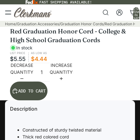
FAST SHIPPING AVAILABLE!
TOTA
ITEM
IN
CART
0
Home
/
Graduation Accessories
/
Graduation Honor Cords
/
Red Graduation Hon
Red Graduation Honor Cord - College &
High School Graduation Cords
In stock
LIST PRICE
AS LOW AS
$5.55
$4.44
DECREASE
INCREASE
QUANTITY
QUANTITY
ADD TO CART
Description
Constructed of sturdy twisted material
Thick red colored cord