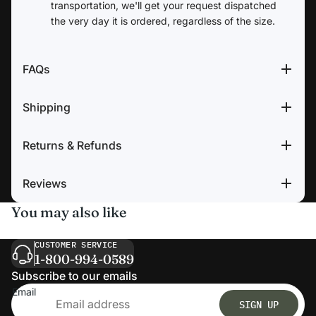
transportation, we'll get your request dispatched
the very day it is ordered, regardless of the size.
FAQs
Shipping
Returns & Refunds
Reviews
You may also like
CUSTOMER SERVICE
1-800-994-0589
Subscribe to our emails
Email
SIGN UP