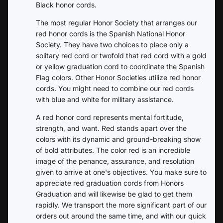
Black honor cords.
The most regular Honor Society that arranges our
red honor cords is the Spanish National Honor
Society. They have two choices to place only a
solitary red cord or twofold that red cord with a gold
or yellow graduation cord to coordinate the Spanish
Flag colors. Other Honor Societies utilize red honor
cords. You might need to combine our red cords
with blue and white for military assistance.
A red honor cord represents mental fortitude,
strength, and want. Red stands apart over the
colors with its dynamic and ground-breaking show
of bold attributes. The color red is an incredible
image of the penance, assurance, and resolution
given to arrive at one's objectives. You make sure to
appreciate red graduation cords from Honors
Graduation and will likewise be glad to get them
rapidly. We transport the more significant part of our
orders out around the same time, and with our quick