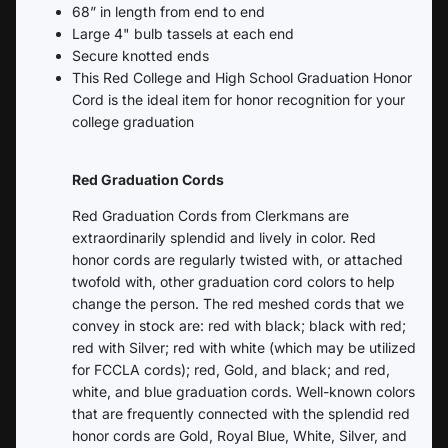
68” in length from end to end
Large 4" bulb tassels at each end
Secure knotted ends
This Red College and High School Graduation Honor
Cord is the ideal item for honor recognition for your
college graduation
Red Graduation Cords
Red Graduation Cords from Clerkmans are
extraordinarily splendid and lively in color. Red
honor cords are regularly twisted with, or attached
twofold with, other graduation cord colors to help
change the person. The red meshed cords that we
convey in stock are: red with black; black with red;
red with Silver; red with white (which may be utilized
for FCCLA cords); red, Gold, and black; and red,
white, and blue graduation cords. Well-known colors
that are frequently connected with the splendid red
honor cords are Gold, Royal Blue, White, Silver, and