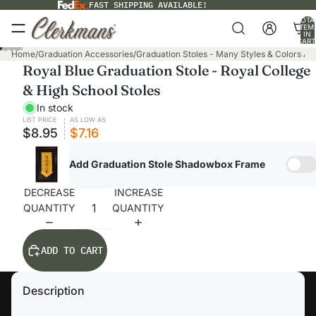
FAST SHIPPING AVAILABLE!
TOTA
ITEM
IN
CART
0
Home
/
Graduation Accessories
/
Graduation Stoles - Many Styles & Colors Ava
Royal Blue Graduation Stole - Royal College
& High School Stoles
In stock
LIST PRICE
AS LOW AS
$8.95
$7.16
Add Graduation Stole Shadowbox Frame
DECREASE
INCREASE
QUANTITY
QUANTITY
ADD TO CART
Description