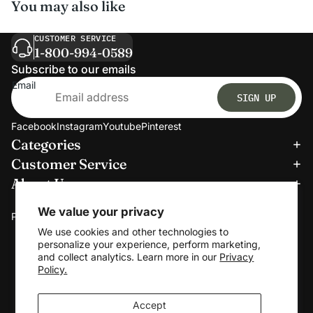
You may also like
CUSTOMER SERVICE
1-800-994-0589
Subscribe to our emails
Email
SIGN UP
Facebook
Instagram
Youtube
Pinterest
Categories
Refund policy
Customer Service
Privacy policy
About Us
Terms of service
We accept:
Shipping policy
We value your privacy
Payment methods
Contact information
We use cookies and other technologies to
personalize your experience, perform marketing,
Cookie preferences
and collect analytics. Learn more in our
Privacy
© 2026
Clerkmans
Policy.
Terms and Policies
Accept