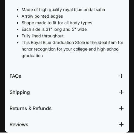
Made of high quality royal blue bridal satin
Arrow pointed edges
Shape made to fit for all body types
Each side is 31" long and 5" wide
Fully lined throughout
This Royal Blue Graduation Stole is the ideal item for
honor recognition for your college and high school
graduation
FAQs
Shipping
Returns & Refunds
Reviews