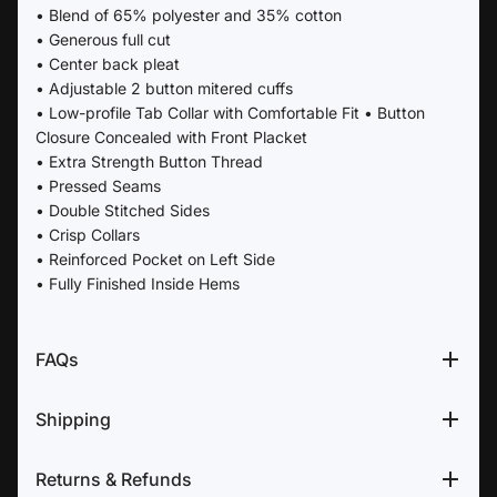
• Blend of 65% polyester and 35% cotton
• Generous full cut
• Center back pleat
• Adjustable 2 button mitered cuffs
• Low-profile Tab Collar with Comfortable Fit • Button
Closure Concealed with Front Placket
• Extra Strength Button Thread
• Pressed Seams
• Double Stitched Sides
• Crisp Collars
• Reinforced Pocket on Left Side
• Fully Finished Inside Hems
FAQs
Shipping
Returns & Refunds