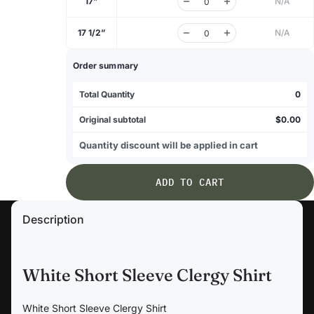
17”
N/A
17 1/2”
N/A
Order summary
Total Quantity
0
Original subtotal
$0.00
Quantity discount will be applied in cart
ADD TO CART
Description
White Short Sleeve Clergy Shirt
White Short Sleeve Clergy Shirt