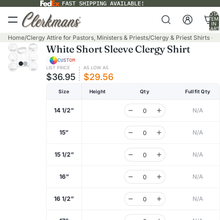
FAST SHIPPING AVAILABLE!
TOTA
ITEM
IN
CART
0
Home
/
Clergy Attire for Pastors, Ministers & Priests
/
Clergy & Priest Shirts - 
White Short Sleeve Clergy Shirt
CUSTOM
LIST PRICE
AS LOW AS
$36.95
$29.56
Size
Height
Qty
Fullfit Qty
14 1/2”
N/A
15”
N/A
15 1/2”
N/A
16”
N/A
16 1/2”
N/A