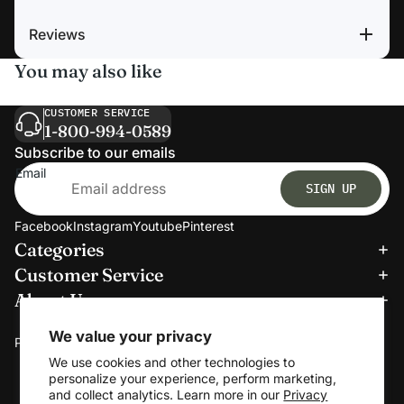
Reviews
You may also like
CUSTOMER SERVICE
1-800-994-0589
Subscribe to our emails
Email
SIGN UP
Facebook
Instagram
Youtube
Pinterest
Categories
Refund policy
Customer Service
Privacy policy
About Us
Terms of service
We accept:
Shipping policy
We value your privacy
Payment methods
Contact information
We use cookies and other technologies to
personalize your experience, perform marketing,
Cookie preferences
and collect analytics. Learn more in our
Privacy
© 2026
Clerkmans